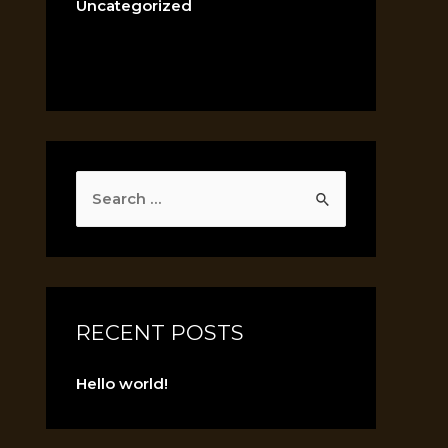
Uncategorized
RECENT POSTS
Hello world!