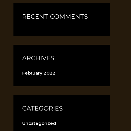
RECENT COMMENTS
ARCHIVES
February 2022
CATEGORIES
Uncategorized