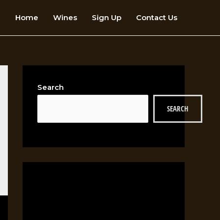
Home
Wines
Sign Up
Contact Us
Search
SEARCH
RECENT POSTS