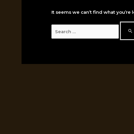
It seems we can’t find what you’re 