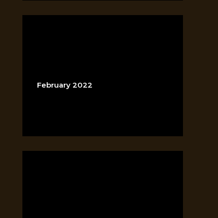
ARCHIVES
February 2022
CATEGORIES