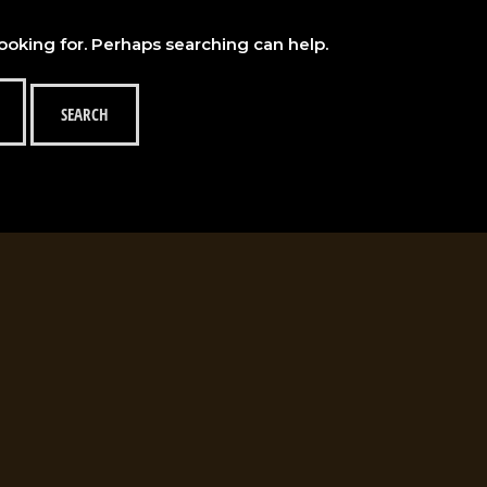
looking for. Perhaps searching can help.