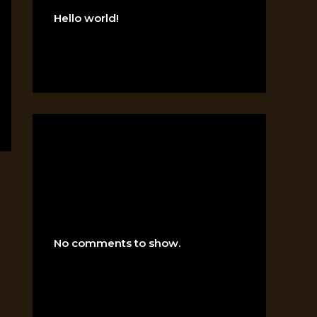
Hello world!
RECENT
COMMENTS
No comments to show.