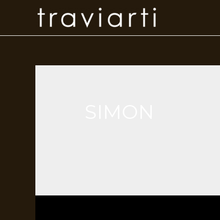
SIMON