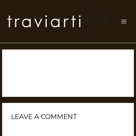
TRA
VIAR
TI
HELLO WORLD!
Leave a Comment
/
Uncategorized
/ By
devuser
Welcome to WordPress. This is your first post. Edit or
delete it, then start writing!
LEAVE A COMMENT
Your email address will not be published.
Required
fields are marked
*