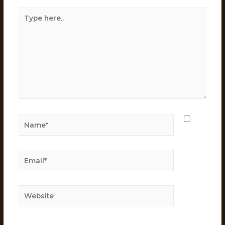
Save
my
name,
email,
and