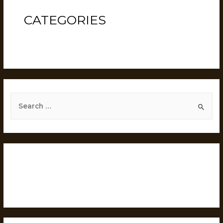
CATEGORIES
Uncategorized
RECENT POSTS
Hello world!