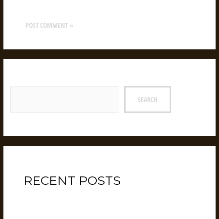
website in this browser for the next time I comment.
Search
SEARCH
RECENT POSTS
Hello world!