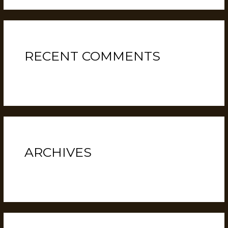
RECENT COMMENTS
No comments to show.
ARCHIVES
February 2022